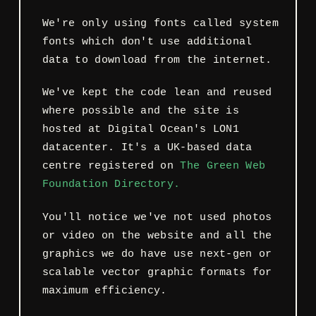
We're only using fonts called system
fonts which don't use additional
data to download from the internet.
We've kept the code lean and reused
where possible and the site is
hosted at Digital Ocean's LON1
datacenter. It's a UK-based data
centre registered on
The Green Web
Foundation Directory.
You'll notice we've not used photos
or video on the website and all the
graphics we do have use next-gen or
scalable vector graphic formats for
maximum efficiency.