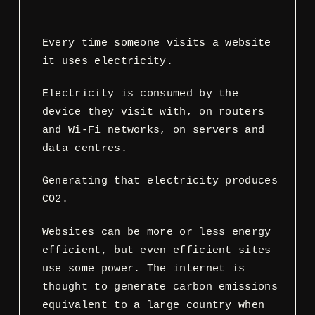
Every time someone visits a website
it uses electricity.
Electricity is consumed by the
device they visit with, on routers
and Wi-Fi networks, on servers and
data centres.
Generating that electricity produces
CO2.
Websites can be more or less energy
efficient, but even efficient sites
use some power. The internet is
thought to generate carbon emissions
equivalent to a large country when