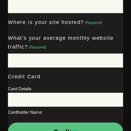
Where is your site hosted?
(Required)
What's your average monthly website
traffic?
(Required)
Credit Card
Card Details
Cardholder Name