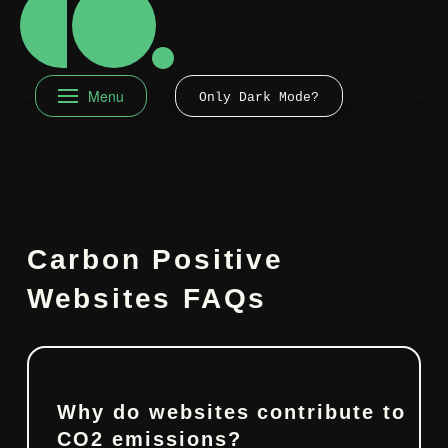
Menu
Only Dark Mode?
Carbon Positive
Websites FAQs
Why do websites contribute to
CO2 emissions?