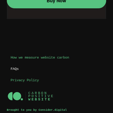
How we measure website carbon
FAQs
Privacy Policy
Brought to you by Consider.digital