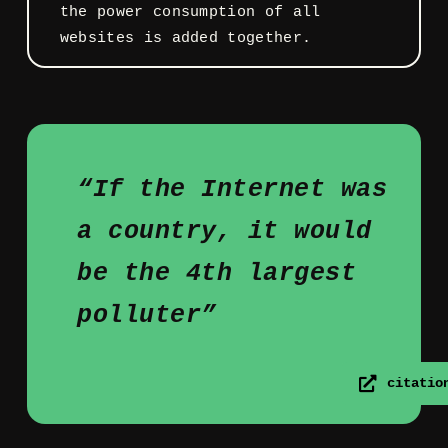
the power consumption of all
websites is added together.
“If the Internet was
a country, it would
be the 4th largest
polluter”
citatio