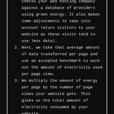
checks your web hosting company
against a database of providers
using green energy. It also makes
some adjustments to take into
account return visitors to your
website as these visits tend to
use less data).
Next, we take that average amount
of data transferred per page and
use an accepted benchmark to work
out the amount of electricity used
per page view.
We multiply the amount of energy
per page by the number of page
views your website gets. This
gives us the total amount of
electricity consumed by your
website.