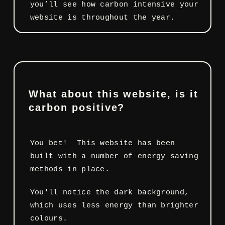
you’ll see how carbon intensive your
website is throughout the year.
What about this website, is it
carbon positive?
You bet! This website has been
built with a number of energy saving
methods in place.
You'll notice the dark background,
which uses less energy than brighter
colours.