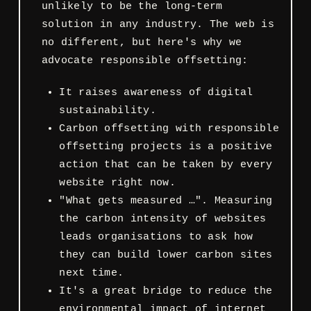
unlikely to be the long-term
solution in any industry. The web is
no different, but here's why we
advocate responsible offsetting:
It raises awareness of digital
sustainability.
Carbon offsetting with responsible
offsetting projects is a positive
action that can be taken by every
website right now.
"What gets measured …". Measuring
the carbon intensity of websites
leads organisations to ask how
they can build lower carbon sites
next time.
It's a great bridge to reduce the
environmental impact of internet