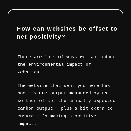
How can websites be offset to
net positivity?
There are lots of ways we can reduce
the environmental impact of
websites.
The website that sent you here has
had its CO2 output measured by us.
We then offset the annually expected
carbon output — plus a bit extra to
ensure it’s making a positive
impact.