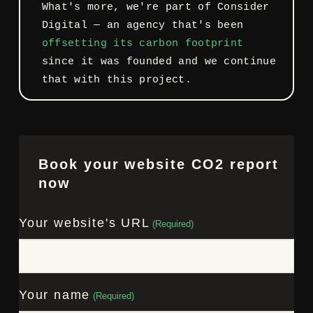
What's more, we're part of Consider
Digital — an agency that's been
offsetting its carbon footprint
since it was founded and we continue
that with this project.
Book your website CO2 report
now
Your website's URL
(Required)
Your name
(Required)