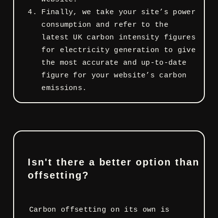
Finally, we take your site’s power
consumption and refer to the
latest UK carbon intensity figures
for electricity generation to give
the most accurate and up-to-date
figure for your website’s carbon
emissions.
Isn't there a better option than
offsetting?
Carbon offsetting on its own is