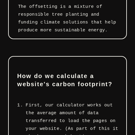
The offsetting is a mixture of
responsible tree planting and
funding climate solutions that help
produce more sustainable energy.
How do we calculate a
website's carbon footprint?
First, our calculator works out
the average amount of data
transferred to load the pages on
your website. (As part of this it