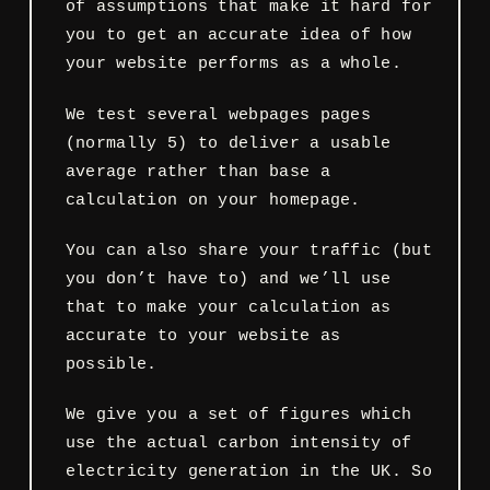
of assumptions that make it hard for
you to get an accurate idea of how
your website performs as a whole.
We test several webpages pages
(normally 5) to deliver a usable
average rather than base a
calculation on your homepage.
You can also share your traffic (but
you don’t have to) and we’ll use
that to make your calculation as
accurate to your website as
possible.
We give you a set of figures which
use the actual carbon intensity of
electricity generation in the UK. So