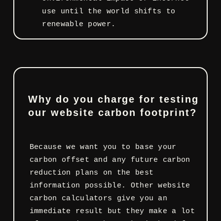
use until the world shifts to
renewable power.
Why do you charge for testing
our website carbon footprint?
Because we want you to base your
carbon offset and any future carbon
reduction plans on the best
information possible. Other website
carbon calculators give you an
immediate result but they make a lot