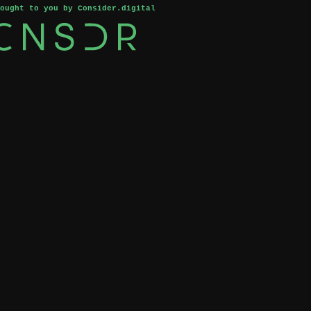
rought to you by Consider.digital