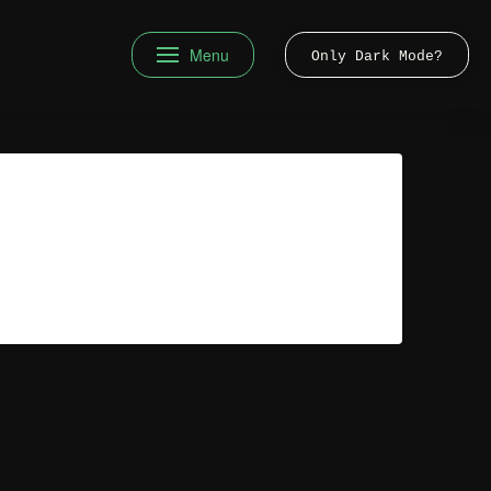
Menu
Only Dark Mode?