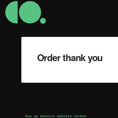
Order thank you
How we measure website carbon