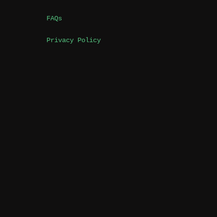
FAQs
Privacy Policy